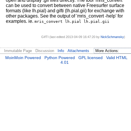
open and display .gii files directly. The tool 'mris_convert'
can be used to convert between native Freesurfer surface
formats (like lh.pial) and gifti (lh.pial.gii) for exchange with
other packages. See the output of 'mris_convert -help' for
examples. ie.
mris_convert lh.pial lh.pial.gii
GIfTI (last edited 2013-04-09 16:47:20 by
NickSchmansky
)
Immutable Page
Discussion
Info
Attachments
MoinMoin Powered
Python Powered
GPL licensed
Valid HTML
4.01