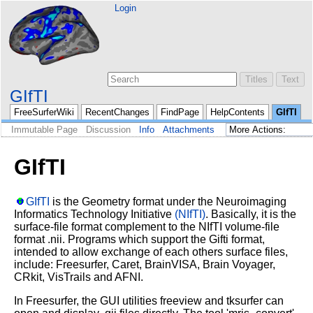
Login
GIfTI
FreeSurferWiki
RecentChanges
FindPage
HelpContents
GIfTI
Immutable Page
Discussion
Info
Attachments
GIfTI
GIfTI
is the Geometry format under the Neuroimaging
Informatics Technology Initiative
(NIfTI)
. Basically, it is the
surface-file format complement to the NIfTI volume-file
format .nii. Programs which support the Gifti format,
intended to allow exchange of each others surface files,
include: Freesurfer, Caret, BrainVISA, Brain Voyager,
CRkit, VisTrails and AFNI.
In Freesurfer, the GUI utilities freeview and tksurfer can