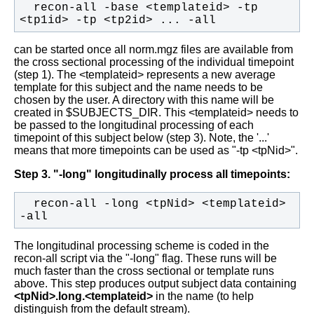
  recon-all -base <templateid> -tp 
<tp1id> -tp <tp2id> ... -all
can be started once all norm.mgz files are available from
the cross sectional processing of the individual timepoint
(step 1). The <templateid> represents a new
average
template for this subject and the name needs to be
chosen by the user. A directory with this name will be
created in $SUBJECTS_DIR. This <templateid> needs to
be passed to the longitudinal processing of each
timepoint of this subject below (step 3). Note, the '...'
means that more timepoints can be used as "-tp <tpNid>".
Step 3. "-long" longitudinally process all timepoints:
  recon-all -long <tpNid> <templateid> 
-all
The longitudinal processing scheme is coded in the
recon-all script via the "-long" flag. These runs will be
much faster than the cross sectional or template runs
above. This step produces output subject data containing
<tpNid>.long.<templateid>
in the name (to help
distinguish from the default stream).