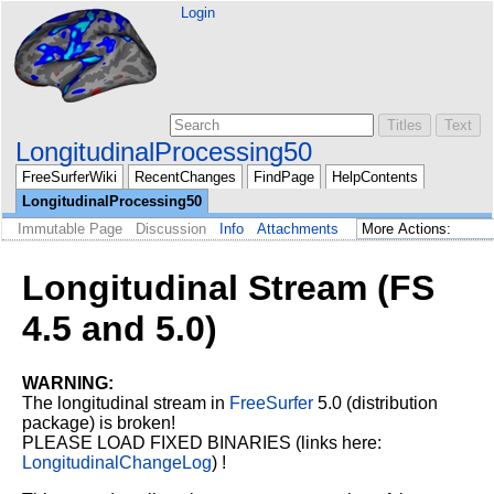
Login
LongitudinalProcessing50
FreeSurferWiki
RecentChanges
FindPage
HelpContents
LongitudinalProcessing50
Immutable Page
Discussion
Info
Attachments
Longitudinal Stream (FS
4.5 and 5.0)
WARNING:
The longitudinal stream in
FreeSurfer
5.0 (distribution
package) is broken!
PLEASE LOAD FIXED BINARIES (links here:
LongitudinalChangeLog
) !