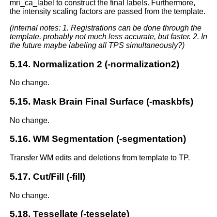
mri_ca_label to construct the final labels. Furthermore,
the intensity scaling factors are passed from the template.
(internal notes: 1. Registrations can be done through the
template, probably not much less accurate, but faster. 2. In
the future maybe labeling all TPS simultaneously?)
5.14. Normalization 2 (-normalization2)
No change.
5.15. Mask Brain Final Surface (-maskbfs)
No change.
5.16. WM Segmentation (-segmentation)
Transfer WM edits and deletions from template to TP.
5.17. Cut/Fill (-fill)
No change.
5.18. Tessellate (-tesselate)