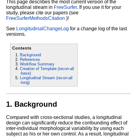
This page describes the most current version of the
longitudinal stream in
FreeSurfer
.
If you use it for your
study, please cite our papers (see
FreeSurferMethodsCitation
)!
See
LongitudinalChangeLog
for a change log of the last
versions.
Contents
Background
References
Workflow Summary
Creation of Template (recon-all
-base)
Longitudinal Stream (recon-all
-long)
1. Background
Compared with cross-sectional studies, a longitudinal
design can significantly reduce the confounding effect of
inter-individual morphological variability by using each
subject as his or her own control. As a result, longitudinal