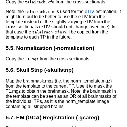
Copy the
from the cross sectionals.
talairach.xfm
Note: the
is used for the
eTIV
estimation. It
talairach.xfm
might turn out to be better to use the eTIV from the
template instead of the slightly varying eTIV from the
cross sectionals (eTIV should not change over time). In
that case the
will be copied from the
talairach.xfm
template to each TP in the future.
5.5. Normalization (-normalization)
Copy the
from the cross sectionals.
T1.mgz
5.6. Skull Strip (-skullstrip)
Map the brainmask.mgz (i.e. the norm_template.mgz)
from the template to the current TP. Use it to mask the
T1.mgz to obtain the brainmask.
Note, the brainmask in
the template can be seen as an OR of all brainmasks of
the individual TPs, as it is the norm_template image
containing all stripped brains.
5.7. EM (GCA) Registration (-gcareg)