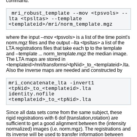
command:
 mri_robust_template --mov <tpsvols> --
lta <tpsltas> --template 
<templateid>/mri/norm_template.mgz
where the input --mov <tpsvols> is a list of the time point's
norm.mgz files and the output --lta <tpsltas> a list of the
LTA registrations files that take each tp to the template
and --template ... norm_template.mgz the median image.
The LTA maps are stored in
<templateid>/mri/transforms/<tpNid>_to_<templateid>.lta.
Also the inverse maps are needed and constructed by
mri_concatenate_lta -invert1 
<tpNid>_to_<templateid>.lta 
identity.nofile 
<templateid>_to_<tpNid>.lta
Since all data sets come from the same subject, these
rigid registrations with 6 dof (translation,rotation) are
sufficient to get a good alignment between the (intensity
normalized) images (i.e. norm.mgz). The registrations and
its inverse will be used to transfer information between