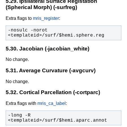
5.29. Ipsilateral Surface Registation
(Spherical Morph) (-surfreg)
Extra flags to
mris_register
:
-nosulc -norot 
<templateid>/surf/$hemi.sphere.reg
5.30. Jacobian (-jacobian_white)
No change.
5.31. Average Curvature (-avgcurv)
No change.
5.32. Cortical Parcellation (-cortparc)
Extra flags with
mris_ca_label
:
-long -R 
<templateid>/surf/$hemi.aparc.annot