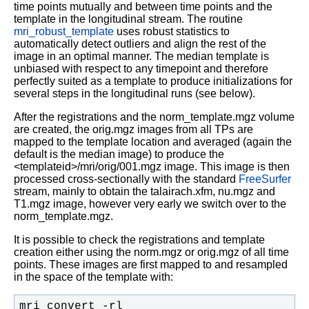
time points mutually and between time points and the
template in the longitudinal stream. The routine
mri_robust_template
uses robust statistics to
automatically detect outliers and align the rest of the
image in an optimal manner. The median template is
unbiased with respect to any timepoint and therefore
perfectly suited as a template to produce initializations for
several steps in the longitudinal runs (see below).
After the registrations and the norm_template.mgz volume
are created, the orig.mgz images from all TPs are
mapped to the template location and averaged (again the
default is the median image) to produce the
<templateid>/mri/orig/001.mgz image. This image is then
processed cross-sectionally with the standard
FreeSurfer
stream, mainly to obtain the talairach.xfm, nu.mgz and
T1.mgz image, however very early we switch over to the
norm_template.mgz.
It is possible to check the registrations and template
creation either using the norm.mgz or orig.mgz of all time
points. These images are first mapped to and resampled
in the space of the template with:
mri_convert -rl 