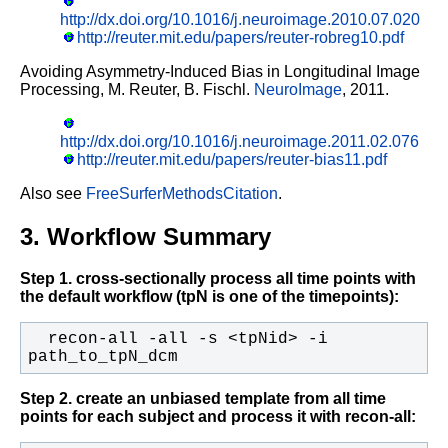
http://dx.doi.org/10.1016/j.neuroimage.2010.07.020
http://reuter.mit.edu/papers/reuter-robreg10.pdf
Avoiding Asymmetry-Induced Bias in Longitudinal Image
Processing,
M. Reuter, B. Fischl.
NeuroImage
, 2011.
http://dx.doi.org/10.1016/j.neuroimage.2011.02.076
http://reuter.mit.edu/papers/reuter-bias11.pdf
Also see
FreeSurferMethodsCitation
.
3. Workflow Summary
Step 1. cross-sectionally process all time points with
the default workflow (tpN is one of the timepoints):
  recon-all -all -s <tpNid> -i 
path_to_tpN_dcm
Step 2. create an unbiased template from all time
points for each subject and process it with recon-all: