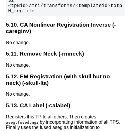
3z  
<tpNid>/mri/transforms/<templateid>totp
N_regfile
5.10. CA Nonlinear Registration Inverse (-
careginv)
No change.
5.11. Remove Neck (-rmneck)
No change.
5.12. EM Registration (with skull but no
neck) (-skull-lta)
No change.
5.13. CA Label (-calabel)
Registers this TP to all others. Then creates
by incorporating information of all TPS.
aseg.fused.mgz
Finally uses the fused aseg as initialization to