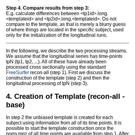
Step 4. Compare results from step 3:
E.g. calculate differences between <tp1id>.long.
<templateid> and <tp2id>.long.<templateid>. Do not
compare to the template, as that is merely a blurry guess
of where things are located in the specific subject, used
only for the initialization of the longitudinal runs.
In the following, we describe the two processing streams.
We assume that the longitudinal series has time-points
tpN (tp1, tp2, ...). All of these have already been
processed cross sectionally using the standard
FreeSurfer
recon-all (step 1). First we discuss the
construction of the template (step 2) and then the
longitudinal processing of tpN (step 3).
4. Creation of Template (recon-all -
base)
In step 2 the unbiased template is created for each
subject using information from all of its time points. It is
possible to start the template construction once the
norm.mgz of all time points are available from step 1. After