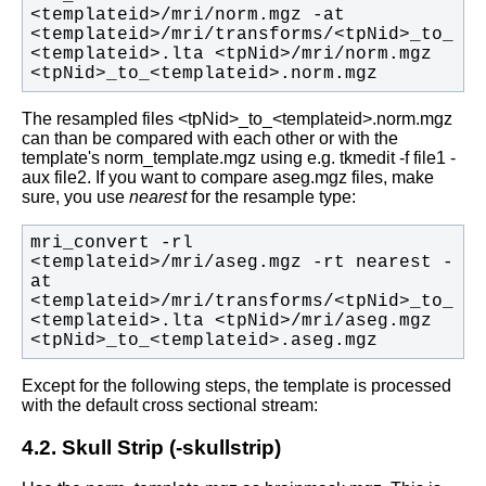
<templateid>/mri/norm.mgz -at 
<templateid>/mri/transforms/<tpNid>_to_
<templateid>.lta <tpNid>/mri/norm.mgz 
<tpNid>_to_<templateid>.norm.mgz
The resampled files <tpNid>_to_<templateid>.norm.mgz
can than be compared with each other or with the
template's norm_template.mgz using e.g. tkmedit -f file1 -
aux file2.
If you want to compare aseg.mgz files, make
sure, you use
nearest
for the resample type:
mri_convert -rl 
<templateid>/mri/aseg.mgz -rt nearest -
at 
<templateid>/mri/transforms/<tpNid>_to_
<templateid>.lta <tpNid>/mri/aseg.mgz 
<tpNid>_to_<templateid>.aseg.mgz
Except for the following steps, the template is processed
with the default cross sectional stream:
4.2. Skull Strip (-skullstrip)