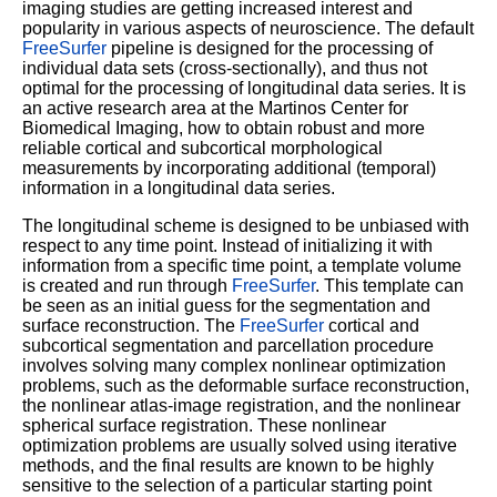
imaging studies are getting increased interest and
popularity in various aspects of neuroscience. The default
FreeSurfer
pipeline is designed for the processing of
individual data sets (cross-sectionally), and thus not
optimal for the processing of longitudinal data series. It is
an active research area at the Martinos Center for
Biomedical Imaging, how to obtain robust and more
reliable cortical and subcortical morphological
measurements by incorporating additional (temporal)
information in a longitudinal data series.
The longitudinal scheme is designed to be unbiased with
respect to any time point. Instead of initializing it with
information from a specific time point, a template volume
is created and run through
FreeSurfer
. This template can
be seen as an initial guess for the segmentation and
surface reconstruction. The
FreeSurfer
cortical and
subcortical segmentation and parcellation procedure
involves solving many complex nonlinear optimization
problems, such as the deformable surface reconstruction,
the nonlinear atlas-image registration, and the nonlinear
spherical surface registration. These nonlinear
optimization problems are usually solved using iterative
methods, and the final results are known to be highly
sensitive to the selection of a particular starting point