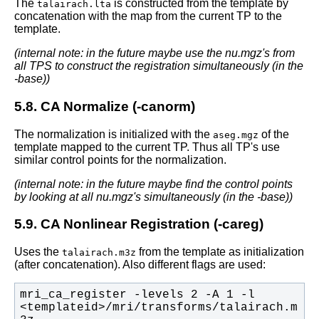
The
is constructed from the template by
talairach.lta
concatenation with the map from the current TP to the
template.
(internal note: in the future maybe use the nu.mgz's from
all TPS to construct the registration simultaneously (in the
-base))
5.8. CA Normalize (-canorm)
The normalization is initialized with the
of the
aseg.mgz
template mapped to the current TP. Thus all TP's use
similar control points for the normalization.
(internal note: in the future maybe find the control points
by looking at all nu.mgz's simultaneously (in the -base))
5.9. CA Nonlinear Registration (-careg)
Uses the
from the template as initialization
talairach.m3z
(after concatenation). Also different flags are used:
mri_ca_register -levels 2 -A 1 -l 
<templateid>/mri/transforms/talairach.m