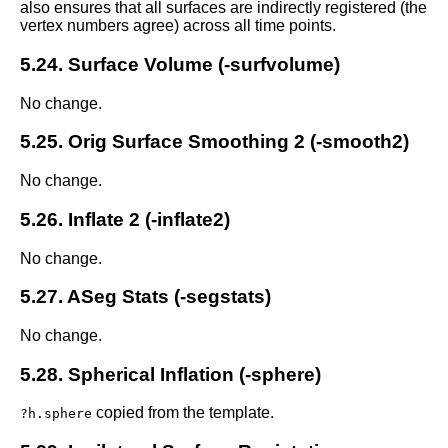
also ensures that all surfaces are indirectly registered (the
vertex numbers agree) across all time points.
5.24. Surface Volume (-surfvolume)
No change.
5.25. Orig Surface Smoothing 2 (-smooth2)
No change.
5.26. Inflate 2 (-inflate2)
No change.
5.27. ASeg Stats (-segstats)
No change.
5.28. Spherical Inflation (-sphere)
copied from the template.
?h.sphere