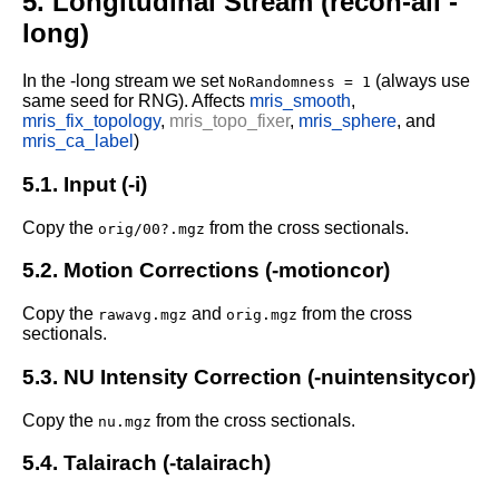
5. Longitudinal Stream (recon-all -
long)
In the -long stream we set
(always use
NoRandomness = 1
same seed for RNG).
Affects
mris_smooth
,
mris_fix_topology
,
mris_topo_fixer
,
mris_sphere
, and
mris_ca_label
)
5.1. Input (-i)
Copy the
from the cross sectionals.
orig/00?.mgz
5.2. Motion Corrections (-motioncor)
Copy the
and
from the cross
rawavg.mgz
orig.mgz
sectionals.
5.3. NU Intensity Correction (-nuintensitycor)
Copy the
from the cross sectionals.
nu.mgz
5.4. Talairach (-talairach)