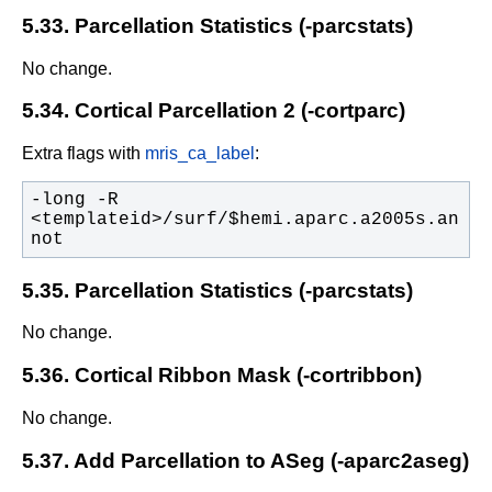
5.33. Parcellation Statistics (-parcstats)
No change.
5.34. Cortical Parcellation 2 (-cortparc)
Extra flags with
mris_ca_label
:
-long -R 
<templateid>/surf/$hemi.aparc.a2005s.an
not
5.35. Parcellation Statistics (-parcstats)
No change.
5.36. Cortical Ribbon Mask (-cortribbon)
No change.
5.37. Add Parcellation to ASeg (-aparc2aseg)