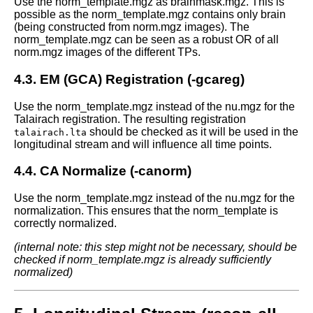
Use the norm_template.mgz as brainmask.mgz. This is
possible as the norm_template.mgz contains only brain
(being constructed from norm.mgz images). The
norm_template.mgz can be seen as a robust OR of all
norm.mgz images of the different TPs.
4.3. EM (GCA) Registration (-gcareg)
Use the norm_template.mgz instead of the nu.mgz for the
Talairach registration. The resulting registration
should be checked as it will be used in the
talairach.lta
longitudinal stream and will influence all time points.
4.4. CA Normalize (-canorm)
Use the norm_template.mgz instead of the nu.mgz for the
normalization. This ensures that the norm_template is
correctly normalized.
(internal note: this step might not be necessary, should be
checked if norm_template.mgz is already sufficiently
normalized)