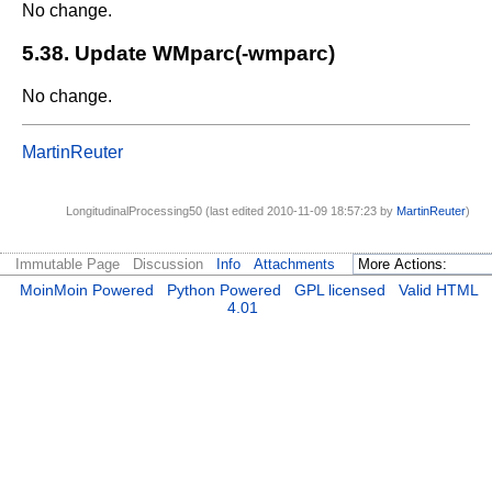
No change.
5.38. Update WMparc(-wmparc)
No change.
MartinReuter
LongitudinalProcessing50 (last edited 2010-11-09 18:57:23 by
MartinReuter
)
Immutable Page
Discussion
Info
Attachments
MoinMoin Powered
Python Powered
GPL licensed
Valid HTML
4.01