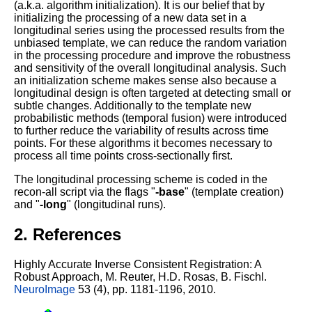
(a.k.a. algorithm initialization). It is our belief that by
initializing the processing of a new data set in a
longitudinal series using the processed results from the
unbiased template, we can reduce the random variation
in the processing procedure and improve the robustness
and sensitivity of the overall longitudinal analysis. Such
an initialization scheme makes sense also because a
longitudinal design is often targeted at detecting small or
subtle changes. Additionally to the template new
probabilistic methods (temporal fusion) were introduced
to further reduce the variability of results across time
points. For these algorithms it becomes necessary to
process all time points cross-sectionally first.
The longitudinal processing scheme is coded in the
recon-all script via the flags "
-base
" (template creation)
and "
-long
" (longitudinal runs).
2. References
Highly Accurate Inverse Consistent Registration: A
Robust Approach,
M. Reuter, H.D. Rosas, B. Fischl.
NeuroImage
53 (4), pp. 1181-1196, 2010.