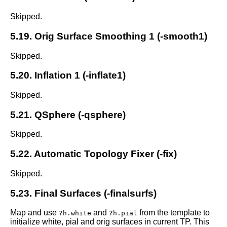
Skipped.
5.19. Orig Surface Smoothing 1 (-smooth1)
Skipped.
5.20. Inflation 1 (-inflate1)
Skipped.
5.21. QSphere (-qsphere)
Skipped.
5.22. Automatic Topology Fixer (-fix)
Skipped.
5.23. Final Surfaces (-finalsurfs)
Map and use
and
from the template to
?h.white
?h.pial
initialize white, pial and orig surfaces in current TP. This