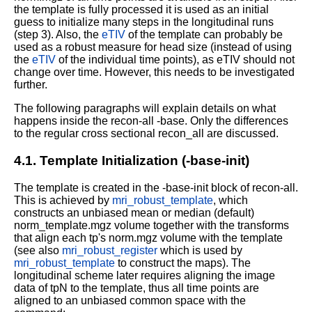
the template is fully processed it is used as an initial
guess to initialize many steps in the longitudinal runs
(step 3). Also, the
eTIV
of the template can probably be
used as a robust measure for head size (instead of using
the
eTIV
of the individual time points), as eTIV should not
change over time. However, this needs to be investigated
further.
The following paragraphs will explain details on what
happens inside the recon-all -base. Only the differences
to the regular cross sectional recon_all are discussed.
4.1. Template Initialization (-base-init)
The template is created in the -base-init block of recon-all.
This is achieved by
mri_robust_template
, which
constructs an unbiased mean or median (default)
norm_template.mgz volume together with the transforms
that align each tp's norm.mgz volume with the template
(see also
mri_robust_register
which is used by
mri_robust_template
to construct the maps). The
longitudinal scheme later requires aligning the image
data of tpN to the template, thus all time points are
aligned to an unbiased common space with the