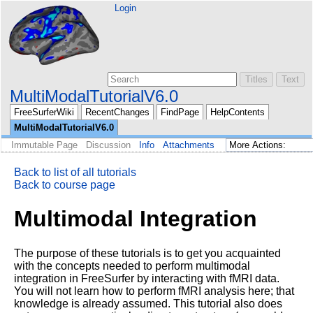
Login
MultiModalTutorialV6.0
FreeSurferWiki
RecentChanges
FindPage
HelpContents
MultiModalTutorialV6.0
Immutable Page
Discussion
Info
Attachments
Back to list of all tutorials
Back to course page
Multimodal Integration
The purpose of these tutorials is to get you acquainted
with the concepts needed to perform multimodal
integration in FreeSurfer by interacting with fMRI data.
You will not learn how to perform fMRI analysis here; that
knowledge is already assumed. This tutorial also does