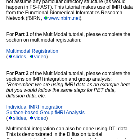
not assume any particular directory structure (as would
happen in FS-FAST). This tutorial makes use of fMRI data
from the Functional Biomedical Informatics Research
Network (fBIRN,
www.nbirn.net
).
For
Part 1
of the MultiModal tutorial, please complete the
section on multimodal registration:
Multimodal Registration
(
slides
,
video
)
For
Part 2
of the MultiModal tutorial, please complete the
sections on fMRI integration and group analysis:
*Remember: we are using fMRI data as an example here
but you would follow the same steps for PET data,
diffusion data, etc.
Individual fMRI Integration
Surface-based Group fMRI Analysis
(
slides
,
video
)
Multimodal integration can also be done using DTI data.
This is demonstrated in the Diffusion tutorial: