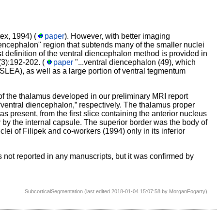
ex, 1994) (
paper
). However, with better imaging
encephalon" region that subtends many of the smaller nuclei
st definition of the ventral diencephalon method is provided in
(3):192-202. (
paper
"...ventral diencephalon (49), which
SLEA), as well as a large portion of ventral tegmentum
 the thalamus developed in our preliminary MRI report
“ventral diencephalon,” respectively. The thalamus proper
s present, from the first slice containing the anterior nucleus
ly by the internal capsule. The superior border was the body of
clei of Filipek and co-workers (1994) only in its inferior
's not reported in any manuscripts, but it was confirmed by
SubcorticalSegmentation (last edited 2018-01-04 15:07:58 by
MorganFogarty
)