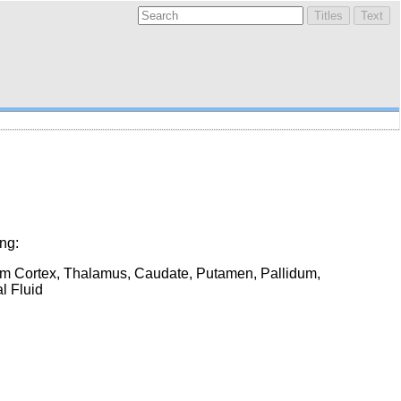
ng:
um Cortex, Thalamus, Caudate, Putamen, Pallidum,
l Fluid