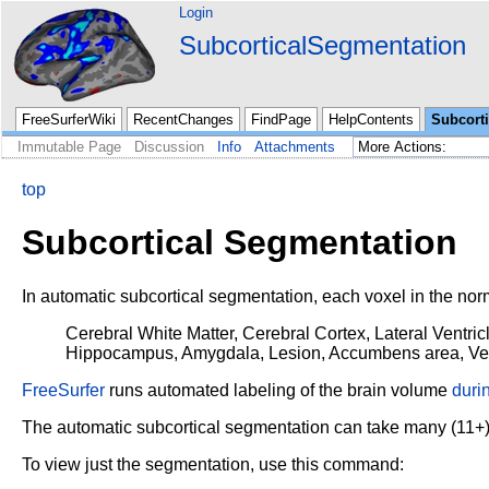
Login
SubcorticalSegmentation
FreeSurferWiki
RecentChanges
FindPage
HelpContents
Subcort
Immutable Page
Discussion
Info
Attachments
top
Subcortical Segmentation
In automatic subcortical segmentation, each voxel in the nor
Cerebral White Matter, Cerebral Cortex, Lateral Ventricl
Hippocampus, Amygdala, Lesion,
Accumbens area, Vess
FreeSurfer
runs automated labeling of the brain volume
duri
The automatic subcortical segmentation can take many (11+)
To view just the segmentation, use this command: