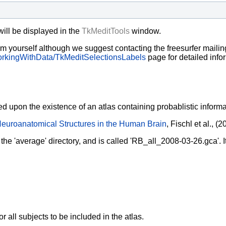
will be displayed in the
TkMeditTools
window.
em yourself although we suggest contacting the freesurfer mailing 
rkingWithData/TkMeditSelectionsLabels
page for detailed info
 upon the existence of an atlas containing probablistic informati
euroanatomical Structures in the Human Brain
, Fischl et al., 
 the 'average' directory, and is called 'RB_all_2008-03-26.gca'. I
 all subjects to be included in the atlas.