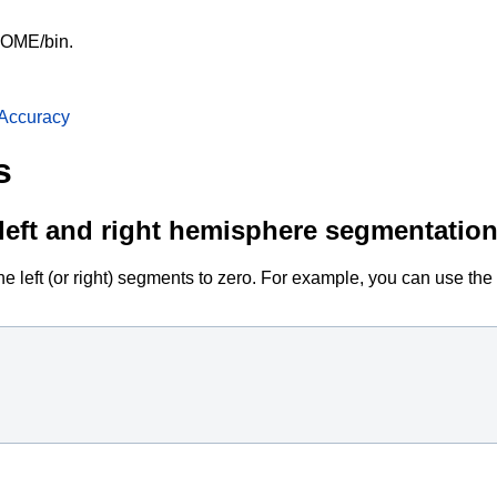
HOME/bin.
Accuracy
s
e left and right hemisphere segmentatio
e left (or right) segments to zero. For example, you can use the