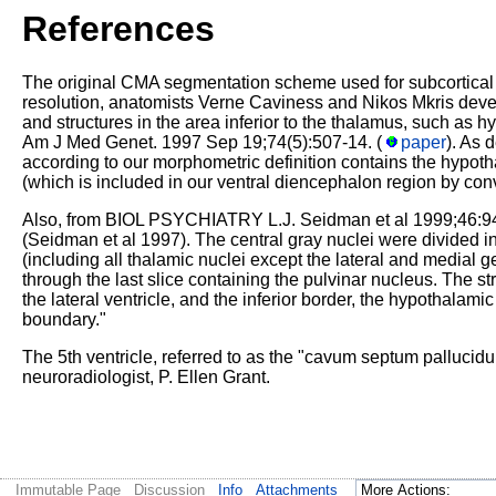
References
The original CMA segmentation scheme used for subcortical se
resolution, anatomists Verne Caviness and Nikos Mkris devel
and structures in the area inferior to the thalamus, such as h
Am J Med Genet. 1997 Sep 19;74(5):507-14. (
paper
). As 
according to our morphometric definition contains the hypot
(which is included in our ventral diencephalon region by conv
Also, from BIOL PSYCHIATRY L.J. Seidman et al 1999;46:9
(Seidman et al 1997). The central gray nuclei were divided i
(including all thalamic nuclei except the lateral and medial g
through the last slice containing the pulvinar nucleus. The st
the lateral ventricle, and the inferior border, the hypothalamic
boundary."
The 5th ventricle, referred to as the "cavum septum pallucidum
neuroradiologist, P. Ellen Grant.
Immutable Page
Discussion
Info
Attachments