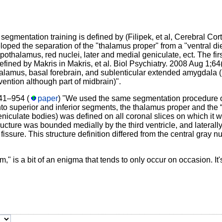
gmentation training is defined by (Filipek, et al, Cerebral Cort
oped the separation of the "thalamus proper" from a "ventral di
ypothalamus, red nuclei, later and medial geniculate, ect. The fir
defined by Makris in Makris, et al. Biol Psychiatry. 2008 Aug 1;64
halamus, basal forebrain, and sublenticular extended amygdala (
ention although part of midbrain)".
41–954 (
paper
) "We used the same segmentation procedure of
nto superior and inferior segments, the thalamus proper and the 
eniculate bodies) was defined on all coronal slices on which it wa
ructure was bounded medially by the third ventricle, and lateral
 fissure. This structure definition differed from the central gray nu
," is a bit of an enigma that tends to only occur on occasion. It