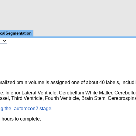
icalSegmentation
malized brain volume is assigned one of about 40 labels, includi
e, Inferior Lateral Ventricle, Cerebellum
White Matter, Cerebell
el, Third Ventricle, Fourth Ventricle, Brain Stem, Cerebrospina
ng the -autorecon2 stage
.
 hours to complete.