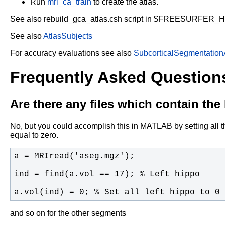
Run
mri_ca_train
to create the atlas.
See also rebuild_gca_atlas.csh script in $FREESURFER_
See also
AtlasSubjects
For accuracy evaluations see also
SubcorticalSegmentation
Frequently Asked Question
Are there any files which contain th
No, but you could accomplish this in MATLAB by setting all th
equal to zero.
a.vol(ind) = 0; % Set all left hippo to 0
and so on for the other segments