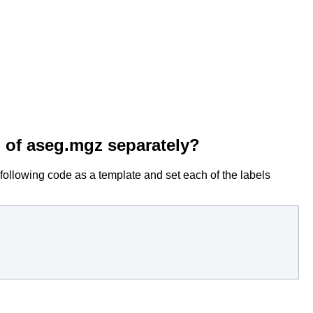
n of aseg.mgz separately?
 following code as a template and set each of the labels