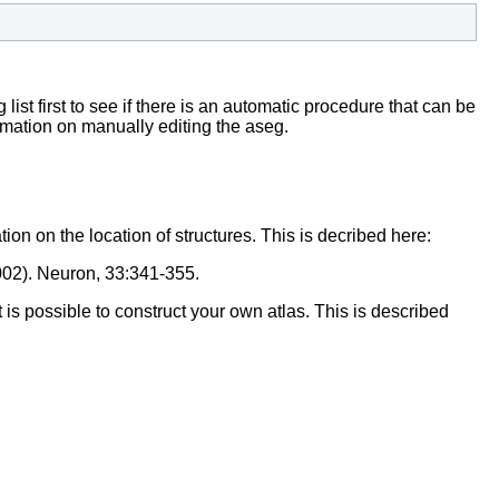
list first to see if there is an automatic procedure that can be
rmation on manually editing the aseg.
on on the location of structures. This is decribed here:
(2002). Neuron, 33:341-355.
t is possible to construct your own atlas. This is described