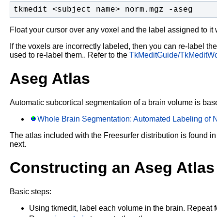
tkmedit <subject name> norm.mgz -aseg 
Float your cursor over any voxel and the label assigned to it 
If the voxels are incorrectly labeled, then you can re-label th
used to re-label them.. Refer to the
TkMeditGuide/TkMeditWo
Aseg Atlas
Automatic subcortical segmentation of a brain volume is based
Whole Brain Segmentation: Automated Labeling of N
The atlas included with the Freesurfer distribution is found in
next.
Constructing an Aseg Atlas
Basic steps:
Using tkmedit, label each volume in the brain. Repeat for