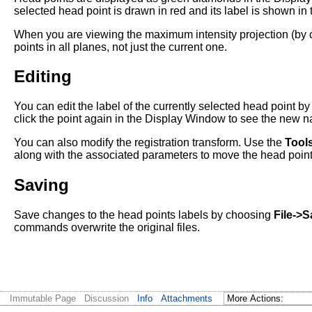
selected head point is drawn in red and its label is shown in
When you are viewing the maximum intensity projection (by
points in all planes, not just the current one.
Editing
You can edit the label of the currently selected head point b
click the point again in the Display Window to see the new 
You can also modify the registration transform. Use the
Tool
along with the associated parameters to move the head points. 
Saving
Save changes to the head points labels by choosing
File->
commands overwrite the original files.
Immutable Page
Discussion
Info
Attachments