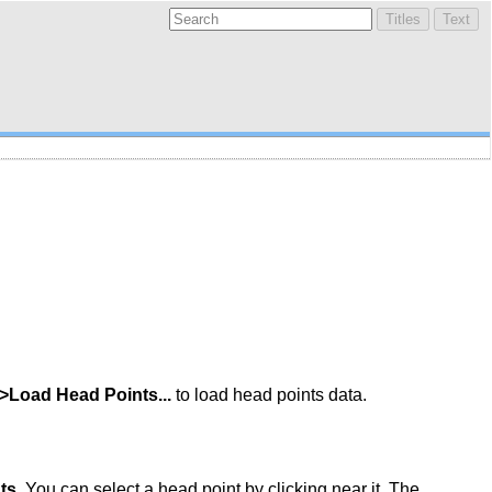
->Load Head Points...
to load head points data.
ts
. You can select a head point by clicking near it. The