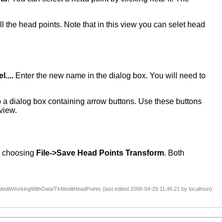
all the head points. Note that in this view you can selet head
....
Enter the new name in the dialog box. You will need to
a dialog box containing arrow buttons. Use these buttons
view.
by choosing
File->Save Head Points Transform
. Both
editWorkingWithData/TkMeditHeadPoints (last edited 2008-04-29 11:46:21 by
localhost
)