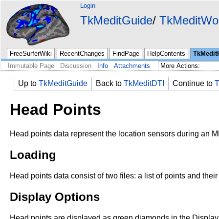
Login
TkMeditGuide
TkMeditWo
FreeSurferWiki
RecentChanges
FindPage
HelpContents
TkMedit
Immutable Page
Discussion
Info
Attachments
Up to
TkMeditGuide
Back to
TkMeditDTI
Continue to
T
Head Points
Head points data represent the location sensors during an
Loading
Head points data consist of two files: a list of points and the
Display Options
Head points are displayed as green diamonds in the Displ