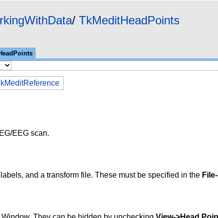
rkingWithData
TkMeditHeadPoints
HeadPoints
kMeditReference
 MEG/EEG scan.
ir labels, and a transform file. These must be specified in the
File
ay Window. They can be hidden by unchecking
View->Head Poin