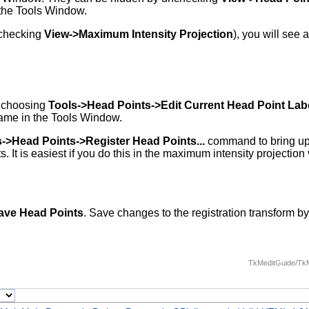
 the Tools Window.
 checking
View->Maximum Intensity Projection
), you will see 
y choosing
Tools->Head Points->Edit Current Head Point Label
name in the Tools Window.
s->Head Points->Register Head Points...
command to bring up 
It is easiest if you do this in the maximum intensity projection 
Save Head Points
. Save changes to the registration transform 
TkMeditGuide/TkM