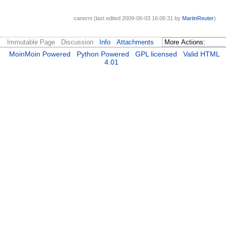
canorm (last edited 2009-06-03 16:06:31 by
MartinReuter
)
Immutable Page
Discussion
Info
Attachments
MoinMoin Powered
Python Powered
GPL licensed
Valid HTML
4.01