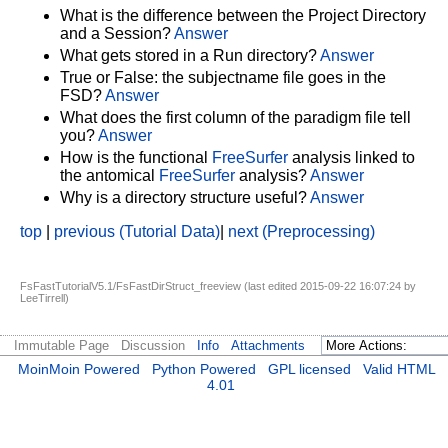
What is the difference between the Project Directory
and a Session?
Answer
What gets stored in a Run directory?
Answer
True or False: the subjectname file goes in the
FSD?
Answer
What does the first column of the paradigm file tell
you?
Answer
How is the functional
FreeSurfer
analysis linked to
the antomical
FreeSurfer
analysis?
Answer
Why is a directory structure useful?
Answer
top
|
previous (Tutorial Data)
|
next (Preprocessing)
FsFastTutorialV5.1/FsFastDirStruct_freeview (last edited 2015-09-22 16:07:24 by
LeeTirrell
)
Immutable Page
Discussion
Info
Attachments
MoinMoin Powered
Python Powered
GPL licensed
Valid HTML
4.01