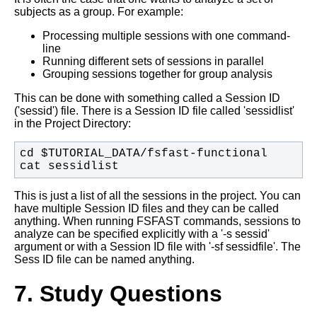
subjects as a group. For example:
Processing multiple sessions with one command-
line
Running different sets of sessions in parallel
Grouping sessions together for group analysis
This can be done with something called a Session ID
('sessid') file. There is a Session ID file called 'sessidlist'
in the Project Directory:
cat sessidlist
This is just a list of all the sessions in the project. You can
have multiple Session ID files and they can be called
anything. When running FSFAST commands, sessions to
analyze can be specified explicitly with a '-s sessid'
argument or with a Session ID file with '-sf sessidfile'. The
Sess ID file can be named anything.
7. Study Questions