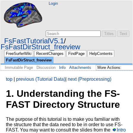
Login
FsFastTutorialV5.1
FsFastDirStruct_freeview
FreeSurferWiki
RecentChanges
FindPage
HelpContents
FsFastDirStruct_freeview
Immutable Page
Discussion
Info
Attachments
top
|
previous (Tutorial Data)
|
next (Preprocessing)
1. Understanding the FS-
FAST Directory Structure
The purpose of this tutorial is to make you familiar with
the structure that the data need to be in order to use FS-
FAST. You may want to consult the slides from the
Intro