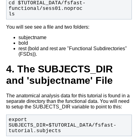
cd $TUTORIAL_DATA/fsfast-
ls
You will see see a file and two folders:
subjectname
bold
rest (bold and rest are "Functional Subdirectories"
(FSDs)).
4. The SUBJECTS_DIR
and 'subjectname' File
The anatomical analysis data for this tutorial is found in a
separate directory than the functional data. You will need
to setup the SUBJECTS_DIR variable to point to this:
export 
SUBJECTS_DIR=$TUTORIAL_DATA/fsfast-
tutorial.subjects