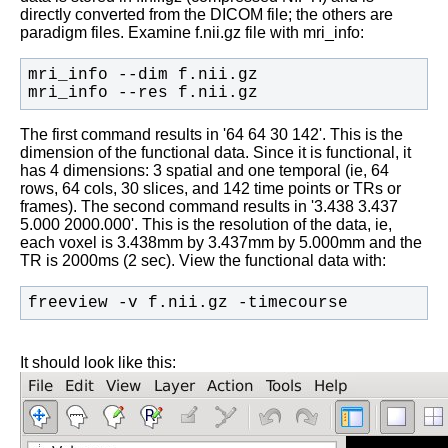
directly converted from the DICOM file; the others are
paradigm files. Examine f.nii.gz file with mri_info:
mri_info --res f.nii.gz
The first command results in '64 64 30 142'. This is the
dimension of the functional data. Since it is functional, it
has 4 dimensions: 3 spatial and one temporal (ie, 64
rows, 64 cols, 30 slices, and 142 time points or TRs or
frames). The second command results in '3.438 3.437
5.000 2000.000'. This is the resolution of the data, ie,
each voxel is 3.438mm by 3.437mm by 5.000mm and the
TR is 2000ms (2 sec). View the functional data with:
freeview -v f.nii.gz -timecourse
It should look like this: