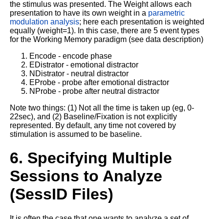
the stimulus was presented. The Weight allows each
presentation to have its own weight in a
parametric
modulation analysis
; here each presentation is weighted
equally (weight=1). In this case, there are 5 event types
for the Working Memory paradigm (see data description)
Encode - encode phase
EDistrator - emotional distractor
NDistrator - neutral distractor
EProbe - probe after emotional distractor
NProbe - probe after neutral distractor
Note two things: (1) Not all the time is taken up (eg, 0-
22sec), and (2) Baseline/Fixation is not explicitly
represented. By default, any time not covered by
stimulation is assumed to be baseline.
6. Specifying Multiple
Sessions to Analyze
(SessID Files)
It is often the case that one wants to analyze a set of