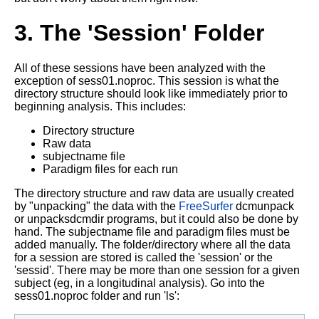
3. The 'Session' Folder
All of these sessions have been analyzed with the
exception of sess01.noproc. This session is what the
directory structure should look like immediately prior to
beginning analysis. This includes:
Directory structure
Raw data
subjectname file
Paradigm files for each run
The directory structure and raw data are usually created
by "unpacking" the data with the
FreeSurfer
dcmunpack
or unpacksdcmdir programs, but it could also be done by
hand. The subjectname file and paradigm files must be
added manually. The folder/directory where all the data
for a session are stored is called the 'session' or the
'sessid'. There may be more than one session for a given
subject (eg, in a longitudinal analysis). Go into the
sess01.noproc folder and run 'ls':