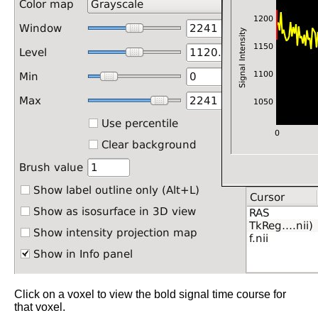
Click on a voxel to view the bold signal time course for
that voxel.