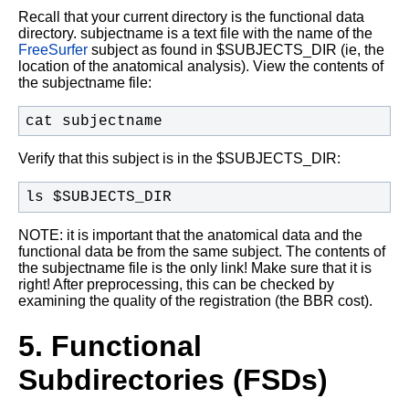
Recall that your current directory is the functional data
directory. subjectname is a text file with the name of the
FreeSurfer
subject as found in $SUBJECTS_DIR (ie, the
location of the anatomical analysis). View the contents of
the subjectname file:
cat subjectname
Verify that this subject is in the $SUBJECTS_DIR:
ls $SUBJECTS_DIR
NOTE: it is important that the anatomical data and the
functional data be from the same subject. The contents of
the subjectname file is the only link! Make sure that it is
right! After preprocessing, this can be checked by
examining the quality of the registration (the BBR cost).
5. Functional
Subdirectories (FSDs)