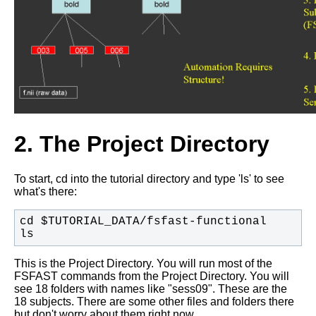
2. The Project Directory
To start, cd into the tutorial directory and type 'ls' to see
what's there:
ls
This is the Project Directory. You will run most of the
FSFAST commands from the Project Directory. You will
see 18 folders with names like "sess09". These are the
18 subjects. There are some other files and folders there
but don't worry about them right now.