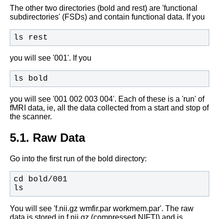
The other two directories (bold and rest) are 'functional
subdirectories' (FSDs) and contain functional data. If you
ls rest
you will see '001'. If you
ls bold
you will see '001 002 003 004'. Each of these is a 'run' of
fMRI data, ie, all the data collected from a start and stop of
the scanner.
5.1. Raw Data
Go into the first run of the bold directory:
ls
You will see 'f.nii.gz wmfir.par workmem.par'. The raw
data is stored in f.nii.gz (compressed NIFTI) and is