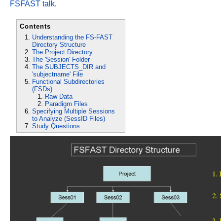
FSFAST talk
.
Contents
Understanding the FS-FAST
Directory Structure
The Project Directory
The 'Session' Folder
The SUBJECTS_DIR and
'subjectname' File
Functional Subdirectories
(FSDs)
Raw Data
Paradigm Files
Specifying Multiple Sessions
to Analyze (SessID Files)
Study Questions