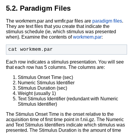
5.2. Paradigm Files
The workmem.par and wmfir.par files are
paradigm files
.
They are text files that you create that indicate the
stimulus schedule (ie, which stimulus was presented
when). Examine the contents of
workmem.par
:
cat workmem.par
Each row indicates a stimulus presentation. You will see
that each row has 5 columns. The columns are:
Stimulus Onset Time (sec)
Numeric Stimulus Identifier
Stimulus Duration (sec)
Weight (usually 1)
Text Stimulus Identifier (redundant with Numeric
Stimulus Identifier)
The Stimulus Onset Time is the onset relative to the
acquisition time of first time point in f.nii.gz. The Numeric
and Text Stimulus Identifiers indicate which stimulus was
presented. The Stimulus Duration is the amount of time